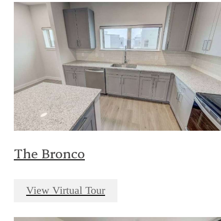
The Bronco
View Virtual Tour