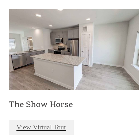
The Show Horse
View Virtual Tour