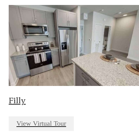
Filly
View Virtual Tour