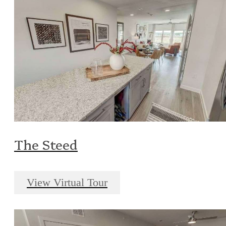
The Steed
View Virtual Tour