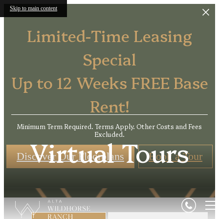
Skip to main content
Limited-Time Leasing
Special
Up to 12 Weeks FREE Base
Rent!
Minimum Term Required. Terms Apply. Other Costs and Fees
Excluded.
Virtual Tours
Discover Our Floorplans
Book a Tour