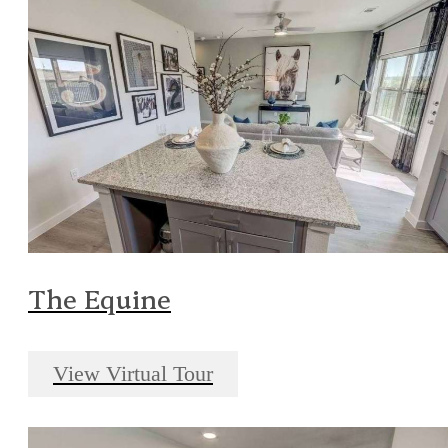
The Equine
View Virtual Tour