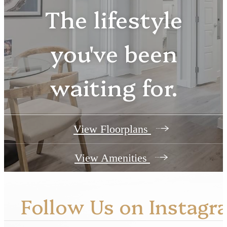
The lifestyle
you've been
waiting for.
View Floorplans
View Amenities
Follow Us
on Instagr