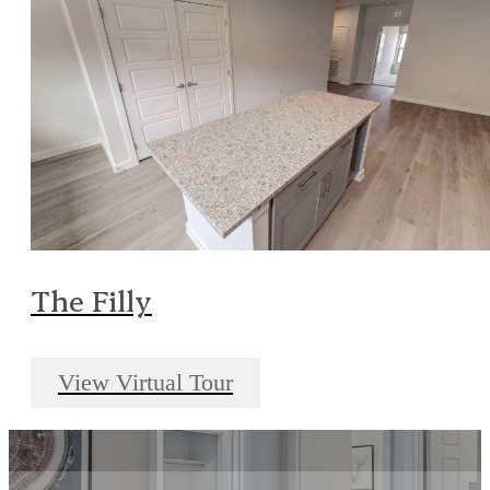
The Filly
View Virtual Tour