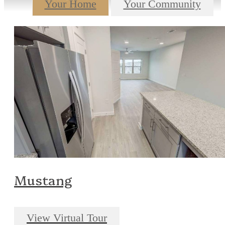
Your Home
Your Community
Mustang
View Virtual Tour