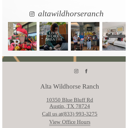
altawildhorseranch
Alta Wildhorse Ranch
10350 Blue Bluff Rd
Austin, TX 78724
Call us at
(833) 993-3275
View Office Hours