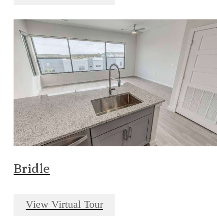
Bridle
View Virtual Tour