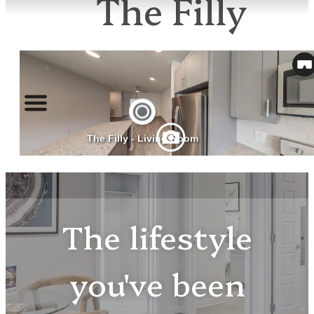
The Filly
The lifestyle
you've been