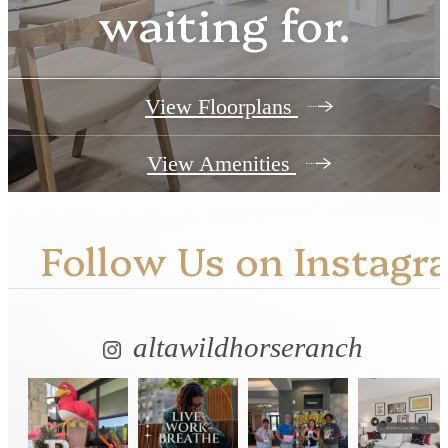
waiting for.
View Floorplans
View Amenities
Follow Us
on Instagr
altawildhorseranch