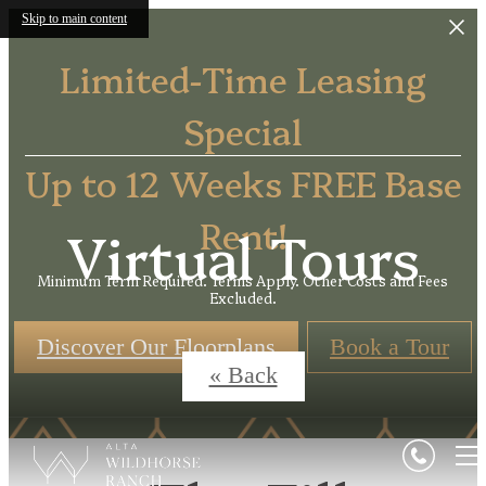
Skip to main content
Limited-Time Leasing
Special
Up to 12 Weeks FREE Base
Rent!
Virtual Tours
Minimum Term Required. Terms Apply. Other Costs and Fees
Excluded.
Discover Our Floorplans
Book a Tour
« Back