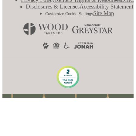
Disclosures & Licenses
Accessibility Statement
Site Map
Customize Cookie Settings