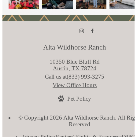
Alta Wildhorse Ranch
10350 Blue Bluff Rd
Austin, TX 78724
Call us at
(833) 993-3275
View Office Hours
Pet Policy
© Copyright 2026 Alta Wildhorse Ranch. All Righ
Reserved.
Privacy Policy
Renters' Rights & Resources
DMC