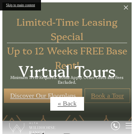
Skip to main content
Limited-Time Leasing
Special
Up to 12 Weeks FREE Base
Rent!
Virtual Tours
Minimum Term Required. Terms Apply. Other Costs and Fees
Excluded.
Discover Our Floorplans
Book a Tour
« Back