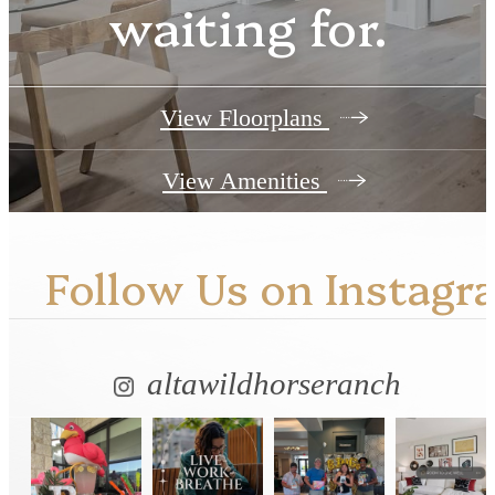
waiting for.
View Floorplans
View Amenities
Follow Us
on Instagr
altawildhorseranch