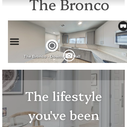
The Bronco
The lifestyle
you've been