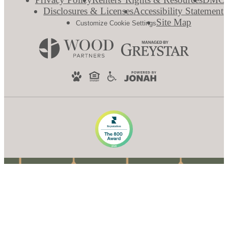
Disclosures & Licenses
Accessibility Statement
Site Map
Customize Cookie Settings