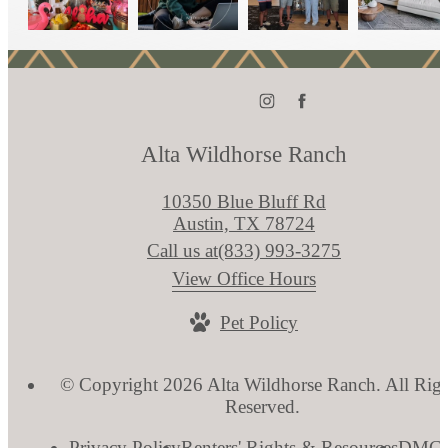
Alta Wildhorse Ranch
10350 Blue Bluff Rd
Austin, TX 78724
Call us at
(833) 993-3275
View Office Hours
Pet Policy
© Copyright 2026 Alta Wildhorse Ranch. All Righ
Reserved.
Privacy Policy
Renters' Rights & Resources
DMC