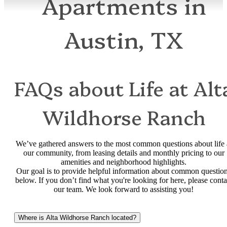
Apartments in
Austin, TX
FAQs about Life at Alt
Wildhorse Ranch
We’ve gathered answers to the most common questions about life 
our community, from leasing details and monthly pricing to our
amenities and neighborhood highlights.
Our goal is to provide helpful information about common questio
below. If you don’t find what you're looking for here, please conta
our team. We look forward to assisting you!
Where is Alta Wildhorse Ranch located?