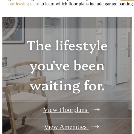
our leasing team
to learn which floor plans include garage parking.
The lifestyle
you've been
waiting for.
View Floorplans
View Amenities