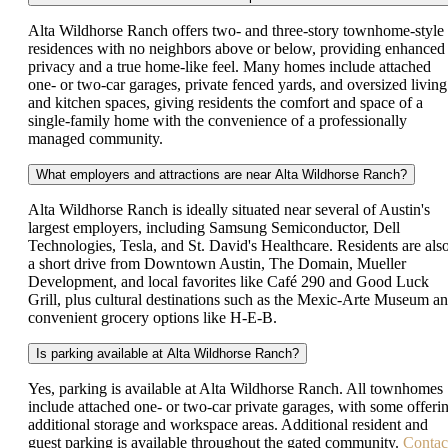
Alta Wildhorse Ranch offers two- and three-story townhome-style
residences with no neighbors above or below, providing enhanced
privacy and a true home-like feel. Many homes include attached
one- or two-car garages, private fenced yards, and oversized living
and kitchen spaces, giving residents the comfort and space of a
single-family home with the convenience of a professionally
managed community.
What employers and attractions are near Alta Wildhorse Ranch?
Alta Wildhorse Ranch is ideally situated near several of Austin's
largest employers, including Samsung Semiconductor, Dell
Technologies, Tesla, and St. David's Healthcare. Residents are als
a short drive from Downtown Austin, The Domain, Mueller
Development, and local favorites like Café 290 and Good Luck
Grill, plus cultural destinations such as the Mexic-Arte Museum a
convenient grocery options like H-E-B.
Is parking available at Alta Wildhorse Ranch?
Yes, parking is available at Alta Wildhorse Ranch. All townhomes
include attached one- or two-car private garages, with some offeri
additional storage and workspace areas. Additional resident and
guest parking is available throughout the gated community.
Contac