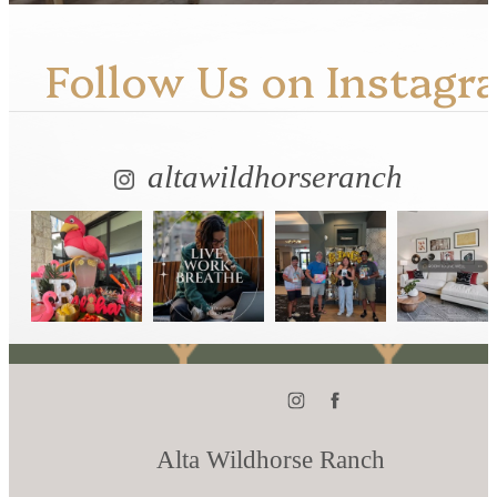
Follow Us
on Instagr
altawildhorseranch
Alta Wildhorse Ranch