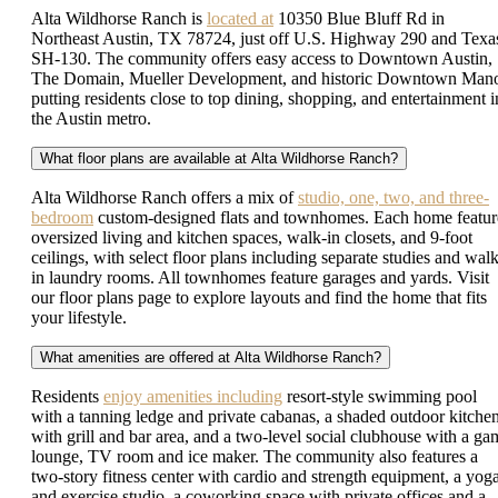
Alta Wildhorse Ranch is
located at
10350 Blue Bluff Rd in
Northeast Austin, TX 78724, just off U.S. Highway 290 and Texa
SH-130. The community offers easy access to Downtown Austin,
The Domain, Mueller Development, and historic Downtown Mano
putting residents close to top dining, shopping, and entertainment i
the Austin metro.
What floor plans are available at Alta Wildhorse Ranch?
Alta Wildhorse Ranch offers a mix of
studio, one, two, and three-
bedroom
custom-designed flats and townhomes. Each home featur
oversized living and kitchen spaces, walk-in closets, and 9-foot
ceilings, with select floor plans including separate studies and walk
in laundry rooms. All townhomes feature garages and yards. Visit
our floor plans page to explore layouts and find the home that fits
your lifestyle.
What amenities are offered at Alta Wildhorse Ranch?
Residents
enjoy amenities including
resort-style swimming pool
with a tanning ledge and private cabanas, a shaded outdoor kitche
with grill and bar area, and a two-level social clubhouse with a ga
lounge, TV room and ice maker. The community also features a
two-story fitness center with cardio and strength equipment, a yog
and exercise studio, a coworking space with private offices and a