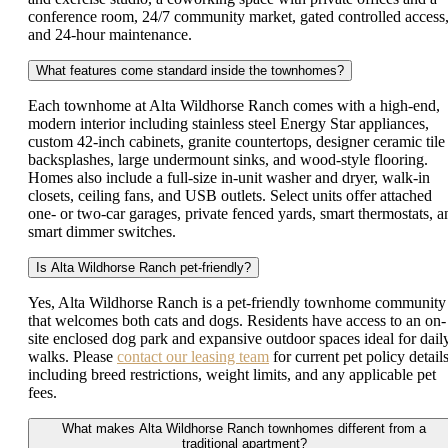
conference room, 24/7 community market, gated controlled access
and 24-hour maintenance.
What features come standard inside the townhomes?
Each townhome at Alta Wildhorse Ranch comes with a high-end,
modern interior including stainless steel Energy Star appliances,
custom 42-inch cabinets, granite countertops, designer ceramic tile
backsplashes, large undermount sinks, and wood-style flooring.
Homes also include a full-size in-unit washer and dryer, walk-in
closets, ceiling fans, and USB outlets. Select units offer attached
one- or two-car garages, private fenced yards, smart thermostats, a
smart dimmer switches.
Is Alta Wildhorse Ranch pet-friendly?
Yes, Alta Wildhorse Ranch is a pet-friendly townhome community
that welcomes both cats and dogs. Residents have access to an on-
site enclosed dog park and expansive outdoor spaces ideal for dail
walks. Please
contact our leasing team
for current pet policy details
including breed restrictions, weight limits, and any applicable pet
fees.
What makes Alta Wildhorse Ranch townhomes different from a
traditional apartment?