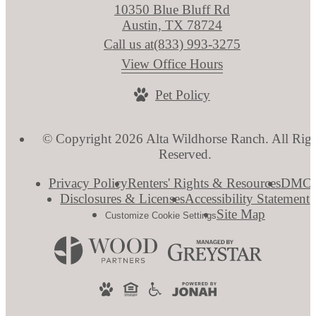
10350 Blue Bluff Rd
Austin, TX 78724
Call us at
(833) 993-3275
View Office Hours
Pet Policy
© Copyright 2026 Alta Wildhorse Ranch. All Righ
Reserved.
Privacy Policy
Renters' Rights & Resources
DMC
Disclosures & Licenses
Accessibility Statement
Site Map
Customize Cookie Settings