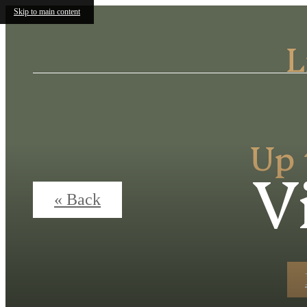
Skip to main content
L
Up 
V
« Back