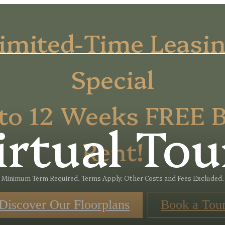
imited-Time Leasi
Special
to 12 Weeks FREE 
irtual Tou
Rent!
Minimum Term Required. Terms Apply. Other Costs and Fees Excluded.
Discover Our Floorplans
Book a Tou