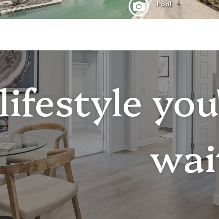
lifestyle yo
wai