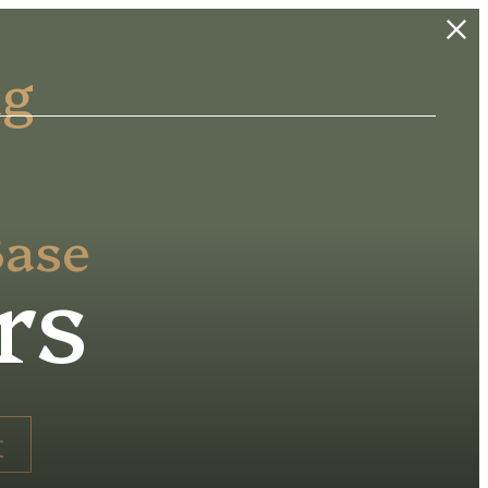
ng
Base
rs
r