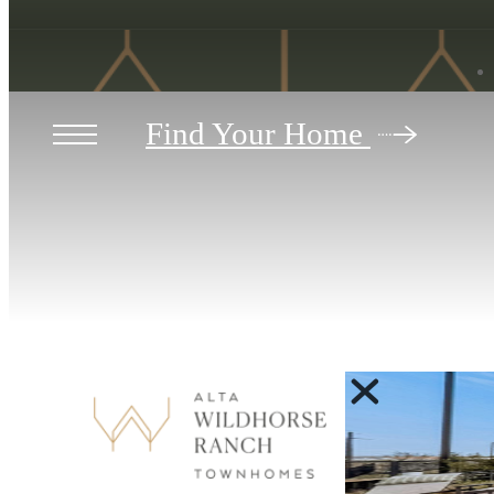
Find Your Home