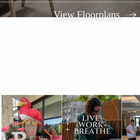
View Floorplans