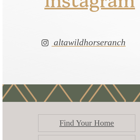
altawildhorseranch
Find Your Home