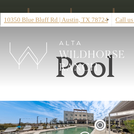
10350 Blue Bluff Rd
|
Austin, TX 78724
Call us
Pool