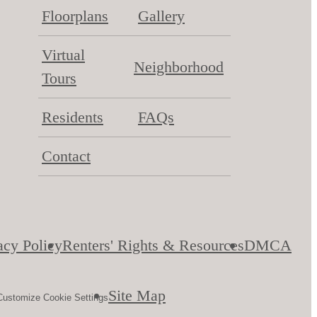
Floorplans
Gallery
Virtual
Neighborhood
Tours
Residents
FAQs
Contact
acy Policy
Renters' Rights & Resources
DMCA
Site Map
Customize Cookie Settings