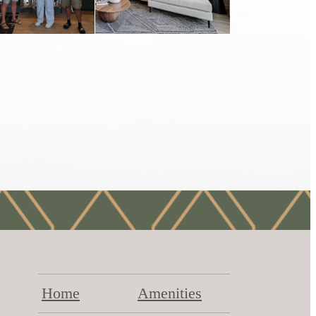
Home
Amenities