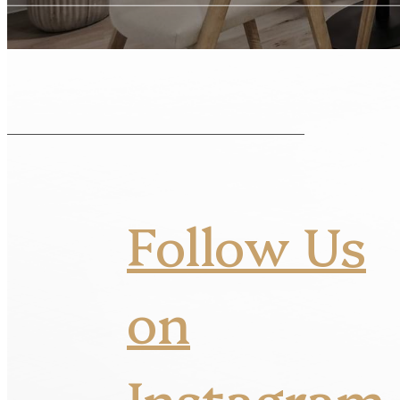
Follow Us
on
Instagram