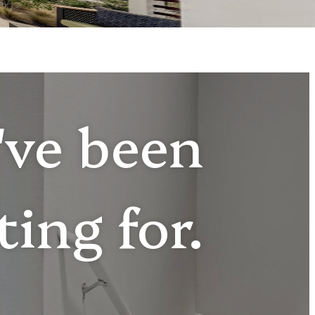
u've been
ting for.