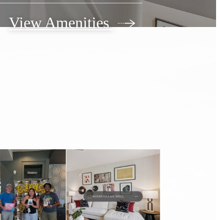
View Amenities