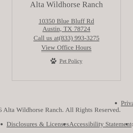
Alta Wildhorse Ranch
10350 Blue Bluff Rd
Austin, TX 78724
Call us at
(833) 993-3275
View Office Hours
Pet Policy
Priv
 Alta Wildhorse Ranch. All Rights Reserved.
Disclosures & Licenses
Accessibility Statement