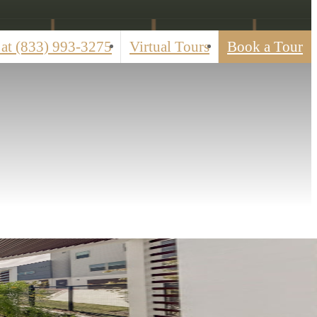
 at
(833) 993-3275
Virtual Tours
Book a Tour