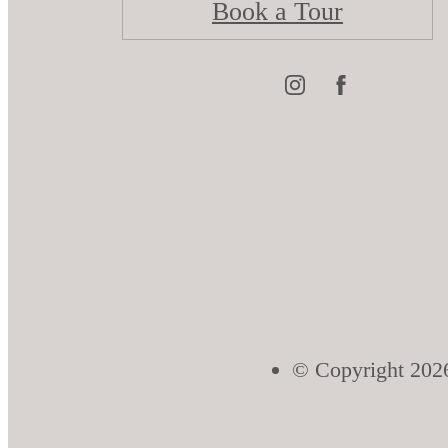
Book a Tour
© Copyright 2026