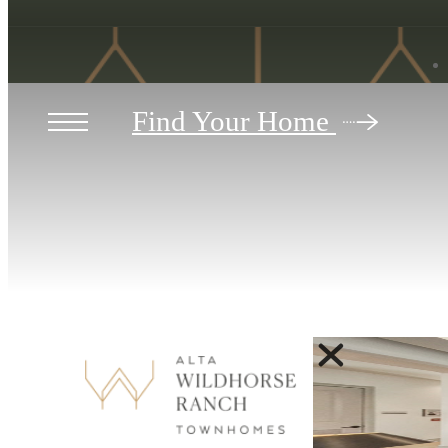
Find Your Home