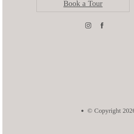
Book a Tour
© Copyright 2026