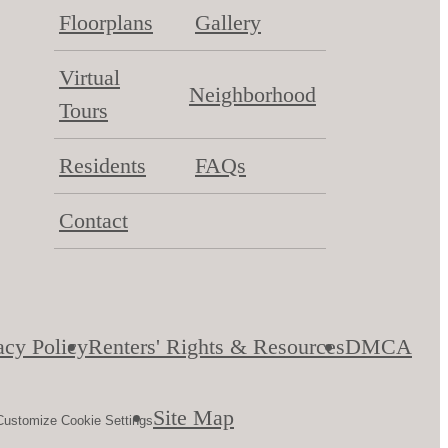
Floorplans
Gallery
Virtual
Neighborhood
Tours
Residents
FAQs
Contact
acy Policy
Renters' Rights & Resources
DMCA
Site Map
Customize Cookie Settings