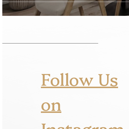
Follow Us
on
Instagram