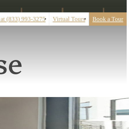
 at
(833) 993-3275
Virtual Tours
Book a Tour
se