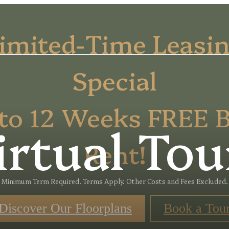
imited-Time Leasi
Special
to 12 Weeks FREE 
irtual Tou
Rent!
Minimum Term Required. Terms Apply. Other Costs and Fees Excluded.
Discover Our Floorplans
Book a Tou