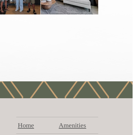
Home
Amenities