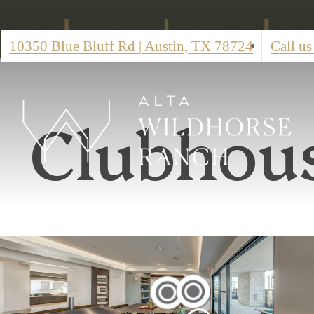
10350 Blue Bluff Rd
|
Austin, TX 78724
Call us
Clubhou