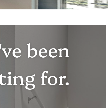
u've been
ting for.