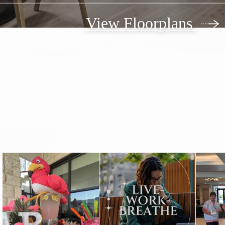
View Floorplans