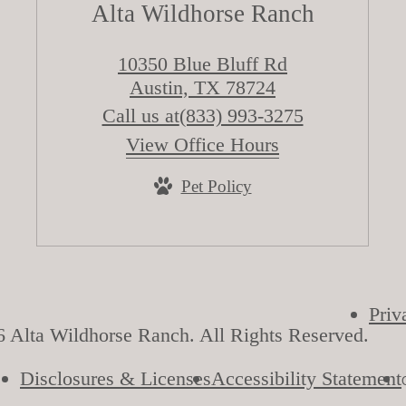
Alta Wildhorse Ranch
10350 Blue Bluff Rd
Austin, TX 78724
Call us at
(833) 993-3275
View Office Hours
Pet Policy
Priv
 Alta Wildhorse Ranch. All Rights Reserved.
Disclosures & Licenses
Accessibility Statement