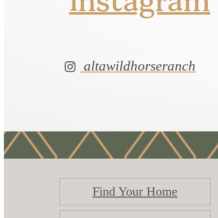
altawildhorseranch
Find Your Home