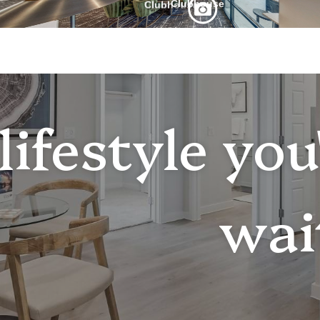
lifestyle yo
wai