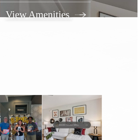
View Amenities