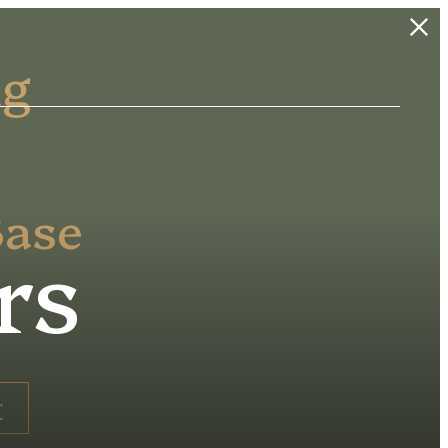
ng
Base
rs
r