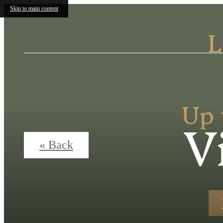
Skip to main content
L
Up 
V
« Back