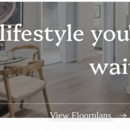
lifestyle yo
wai
View Floorplans