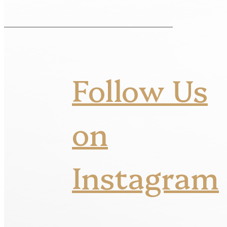
Follow Us
on
Instagram