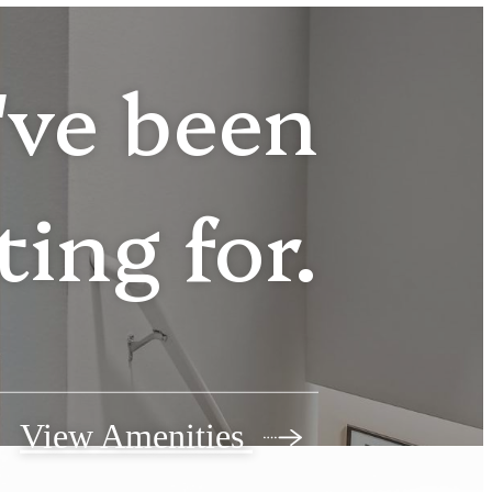
u've been
ting for.
View Amenities