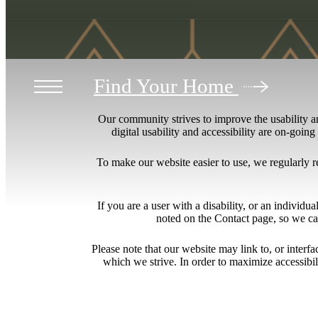
Find Your Home
Our community strives to improve the usability and
digital usability and accessibility are on-goi
To make our website easier to use, we regularly 
If you are a user with a disability, or an individua
noted on the Contact page, so we ca
Please note that our website may link to, or interf
which we strive. In order to maximize accessibi