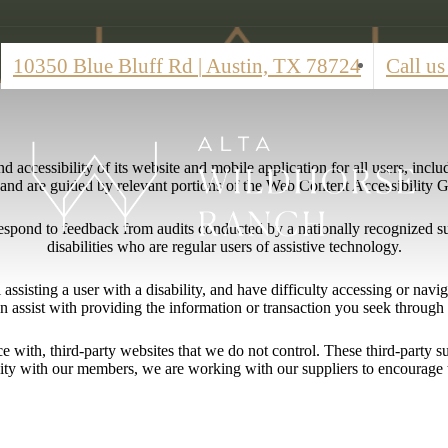
10350 Blue Bluff Rd
|
Austin, TX 78724
Call us
 accessibility of its website and mobile application for all users, includ
ng and are guided by relevant portions of the Web Content Accessibility
respond to feedback from audits conducted by a nationally recognized s
disabilities who are regular users of assistive technology.
l assisting a user with a disability, and have difficulty accessing or nav
n assist with providing the information or transaction you seek throug
ace with, third-party websites that we do not control. These third-party
lity with our members, we are working with our suppliers to encourage 