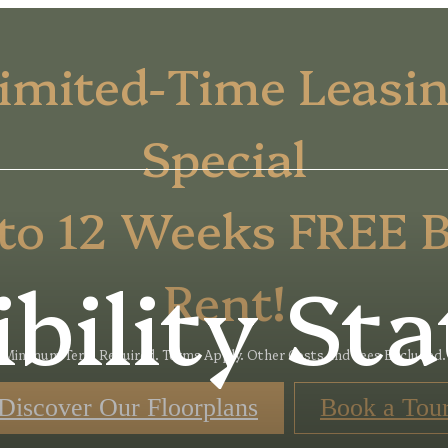
imited-Time Leasi
Special
to 12 Weeks FREE 
ibility St
Rent!
Minimum Term Required. Terms Apply. Other Costs and Fees Excluded.
Discover Our Floorplans
Book a Tou