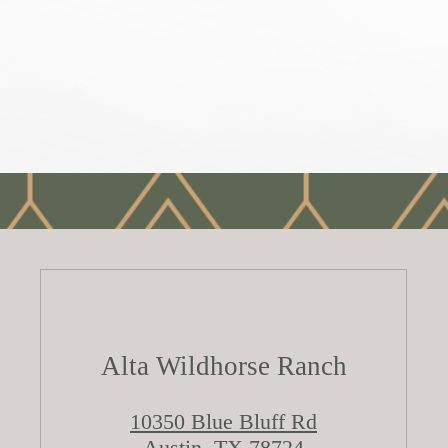
Alta Wildhorse Ranch
10350 Blue Bluff Rd
Austin, TX 78724