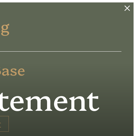
ng
Base
atement
r