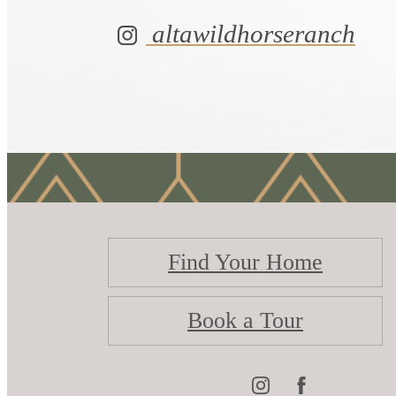
altawildhorseranch
Find Your Home
Book a Tour