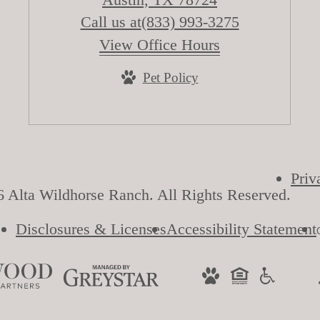
Call us at
(833) 993-3275
View Office Hours
Pet Policy
Priv
 Alta Wildhorse Ranch. All Rights Reserved.
Disclosures & Licenses
Accessibility Statement