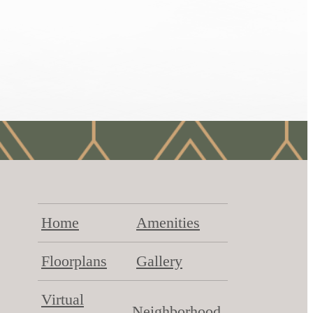
Home
Amenities
Floorplans
Gallery
Virtual
Neighborhood