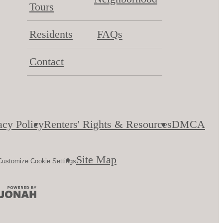
Tours
Residents
FAQs
Contact
acy Policy
Renters' Rights & Resources
DMCA
Site Map
Customize Cookie Settings