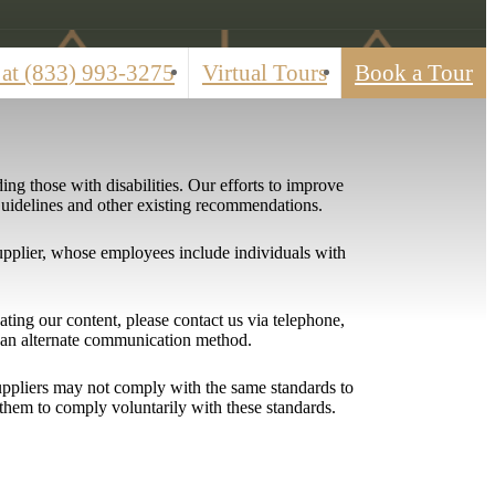
 at
(833) 993-3275
Virtual Tours
Book a Tour
ing those with disabilities. Our efforts to improve
 Guidelines and other existing recommendations.
upplier, whose employees include individuals with
igating our content, please contact us via telephone,
h an alternate communication method.
 suppliers may not comply with the same standards to
them to comply voluntarily with these standards.