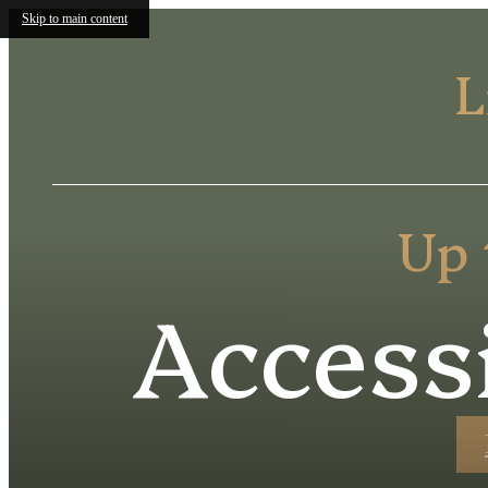
Skip to main content
L
Up 
Access