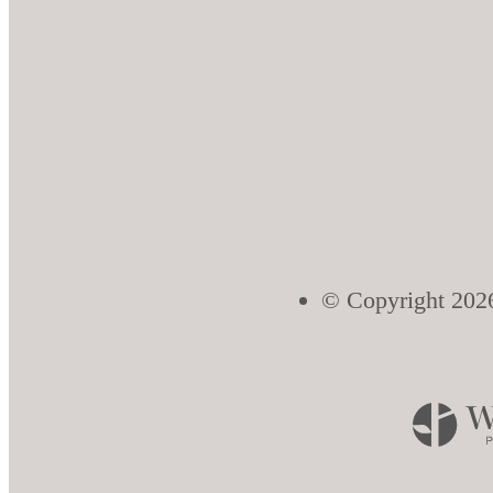
© Copyright 2026