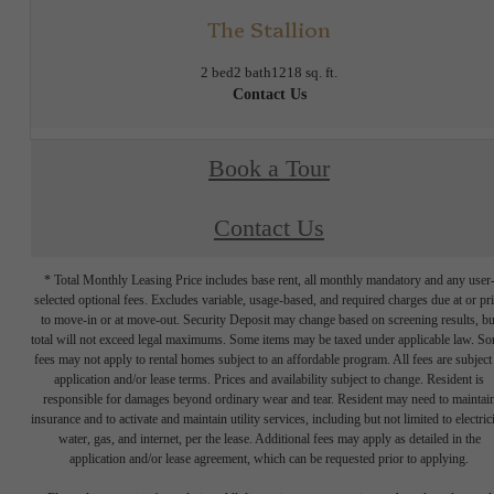
The Stallion
2 bed
2 bath
1218 sq. ft.
Contact Us
Book a Tour
Contact Us
* Total Monthly Leasing Price includes base rent, all monthly mandatory and any user
selected optional fees. Excludes variable, usage-based, and required charges due at or pr
to move-in or at move-out. Security Deposit may change based on screening results, bu
total will not exceed legal maximums. Some items may be taxed under applicable law. S
fees may not apply to rental homes subject to an affordable program. All fees are subject
application and/or lease terms. Prices and availability subject to change. Resident is
responsible for damages beyond ordinary wear and tear. Resident may need to maintai
insurance and to activate and maintain utility services, including but not limited to electrici
water, gas, and internet, per the lease. Additional fees may apply as detailed in the
application and/or lease agreement, which can be requested prior to applying.