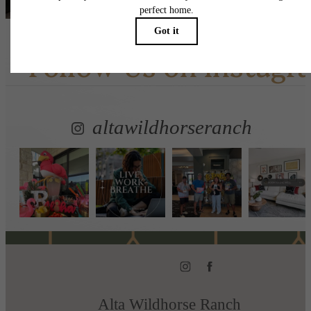
Follow Us
on Instagr
altawildhorseranch
Alta Wildhorse Ranch