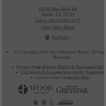
10350 Blue Bluff Rd
Austin, TX 78724
Call us at
(833) 993-3275
View Office Hours
Pet Policy
© Copyright 2026 Alta Wildhorse Ranch. All Righ
Reserved.
Privacy Policy
Renters' Rights & Resources
DMC
Disclosures & Licenses
Accessibility Statement
Site Map
Customize Cookie Settings