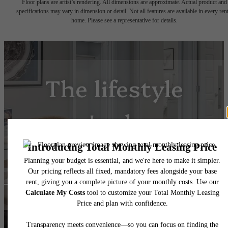
Floor plans are artist’s rendering. All dimensions are approximate. Actual product and
specifications may vary in dimension or detail. Not all features are available in every rent
home. Please see a representative for details.
The lifestyle
you've been
waiting for.
View Floorplans
View Amenities