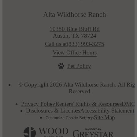
Alta Wildhorse Ranch
10350 Blue Bluff Rd
Austin, TX 78724
Call us at
(833) 993-3275
View Office Hours
Pet Policy
© Copyright 2026 Alta Wildhorse Ranch. All Righ
Reserved.
Privacy Policy
Renters' Rights & Resources
DMC
Disclosures & Licenses
Accessibility Statement
Site Map
Customize Cookie Settings