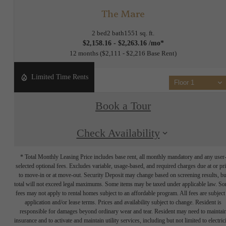
The Mare
2 bed
2 bath
1551 sq. ft.
$2,158.16 - $2,263.16 /mo*
12 months
$2,111 - $2,216 Base Rent
Limited Time Rents
Floor 1
Book a Tour
Check Availability
* Total Monthly Leasing Price includes base rent, all monthly mandatory and any user
selected optional fees. Excludes variable, usage-based, and required charges due at or pr
to move-in or at move-out. Security Deposit may change based on screening results, bu
total will not exceed legal maximums. Some items may be taxed under applicable law. S
fees may not apply to rental homes subject to an affordable program. All fees are subject
application and/or lease terms. Prices and availability subject to change. Resident is
responsible for damages beyond ordinary wear and tear. Resident may need to maintai
insurance and to activate and maintain utility services, including but not limited to electrici