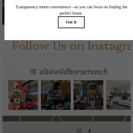
View Amenities
Follow Us
on Instagr
altawildhorseranch