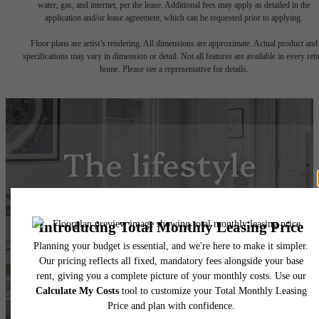
water, gas, and internet, per the lease. Additional fees may apply as detailed in the
application and/or lease agreement, which can be requested prior to applying.
Floor plans are artist’s rendering. All dimensions are approximate. Actual product and
specifications may vary in dimension or detail. Not all features are available in every rent
home. Please see a representative for details.
The lifestyle
you've been
waiting for.
View Floorplans